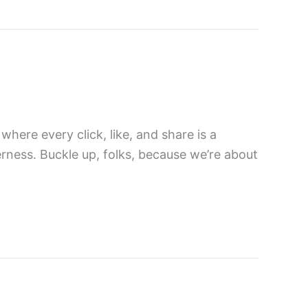
where every click, like, and share is a
erness. Buckle up, folks, because we’re about