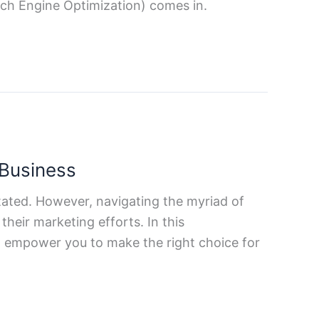
rch Engine Optimization) comes in.
 Business
tated. However, navigating the myriad of
heir marketing efforts. In this
d empower you to make the right choice for