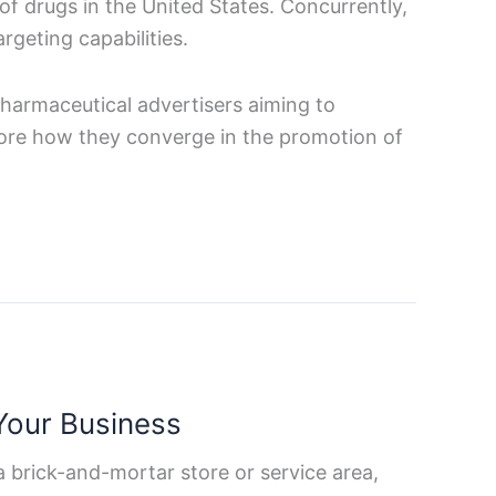
of drugs in the United States. Concurrently,
rgeting capabilities.
pharmaceutical advertisers aiming to
xplore how they converge in the promotion of
Your Business
 a brick-and-mortar store or service area,