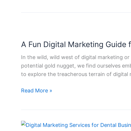
Commerce
Business
A
Fun
A Fun Digital Marketing Guide 
Digital
Marketing
In the wild, wild west of digital marketing or
Guide
potential gold nugget, we find ourselves emb
for
to explore the treacherous terrain of digital
Small
Businesses
Read More »
How