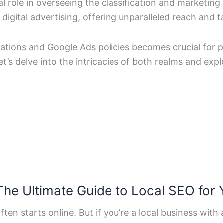
l role in overseeing the classification and marketing 
igital advertising, offering unparalleled reach and ta
ulations and Google Ads policies becomes crucial for 
Let’s delve into the intricacies of both realms and e
he Ultimate Guide to Local SEO for 
ften starts online. But if you’re a local business with