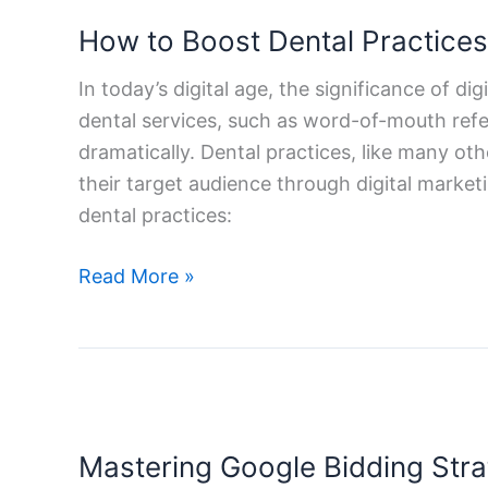
to
How to Boost Dental Practices 
Boost
Dental
In today’s digital age, the significance of d
Practices
dental services, such as word-of-mouth referr
with
dramatically. Dental practices, like many ot
Digital
their target audience through digital marketi
Marketing
dental practices:
Services
Read More »
Mastering
Google
Mastering Google Bidding Stra
Bidding