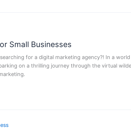
for Small Businesses
 searching for a digital marketing agency?! In a world 
arking on a thrilling journey through the virtual wild
 marketing.