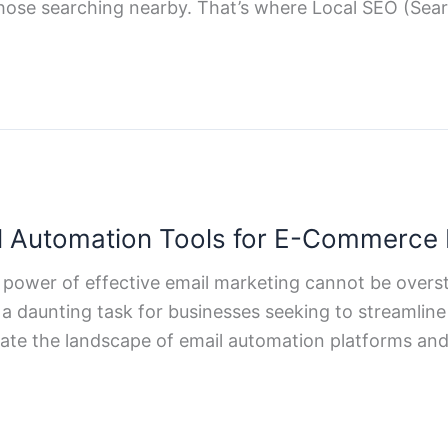
those searching nearby. That’s where Local SEO (Sea
l Automation Tools for E-Commerce
 power of effective email marketing cannot be overs
a daunting task for businesses seeking to streamline t
gate the landscape of email automation platforms an