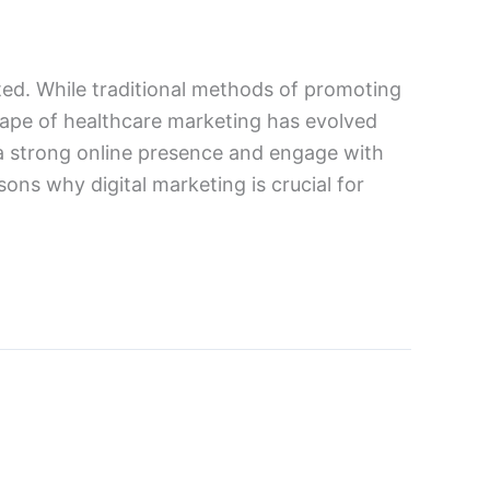
tated. While traditional methods of promoting
dscape of healthcare marketing has evolved
h a strong online presence and engage with
sons why digital marketing is crucial for