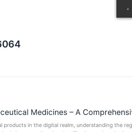
n6064
aceutical Medicines – A Comprehensi
 products in the digital realm, understanding the r