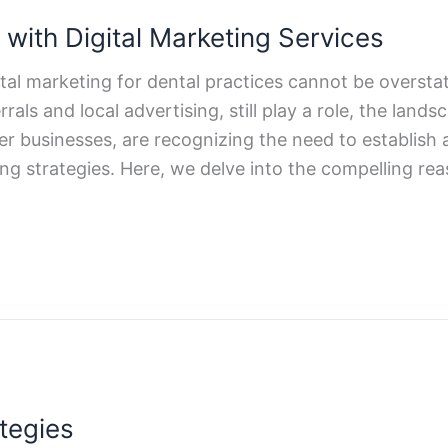
with Digital Marketing Services
igital marketing for dental practices cannot be overs
als and local advertising, still play a role, the lan
her businesses, are recognizing the need to establis
ng strategies. Here, we delve into the compelling rea
tegies