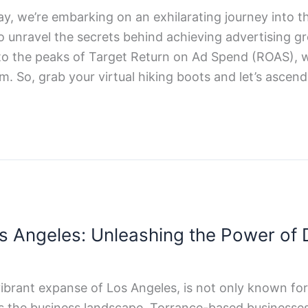
day, we’re embarking on an exhilarating journey into 
to unravel the secrets behind achieving advertising 
o the peaks of Target Return on Ad Spend (ROAS), we
m. So, grab your virtual hiking boots and let’s ascen
s Angeles: Unleashing the Power of D
vibrant expanse of Los Angeles, is not only known for 
es the business landscape, Torrance-based businesses