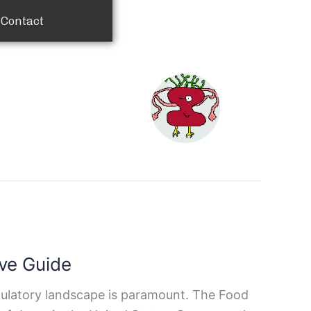
Contact
ve Guide
egulatory landscape is paramount. The Food