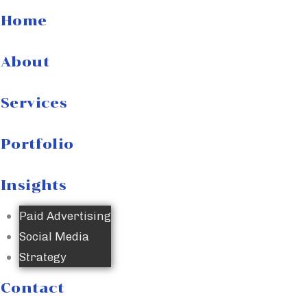
Home
About
Services
Portfolio
Insights
Paid Advertising
Social Media
Strategy
Contact