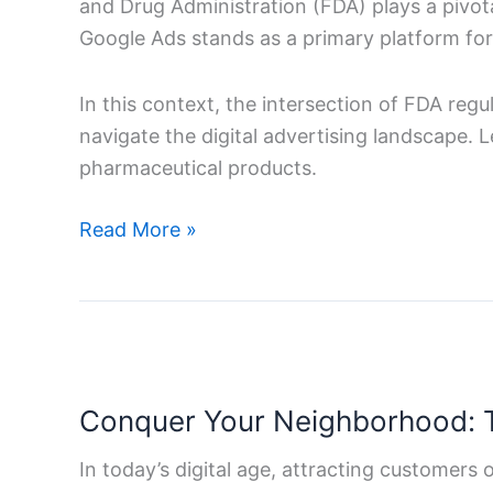
and Drug Administration (FDA) plays a pivota
–
Google Ads stands as a primary platform for d
A
Comprehensive
In this context, the intersection of FDA reg
Guide
navigate the digital advertising landscape. 
pharmaceutical products.
Read More »
Conquer
Your
Conquer Your Neighborhood: T
Neighborhood:
The
In today’s digital age, attracting customers o
Ultimate