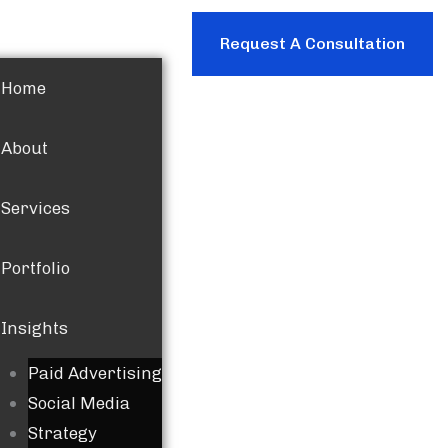
Request A Consultation
Home
About
Services
Portfolio
Insights
Paid Advertising
Social Media
Strategy