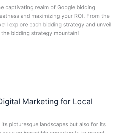
the captivating realm of Google bidding
greatness and maximizing your ROI. From the
’ll explore each bidding strategy and unveil
d the bidding strategy mountain!
igital Marketing for Local
its picturesque landscapes but also for its
 have an incredible opportunity to propel