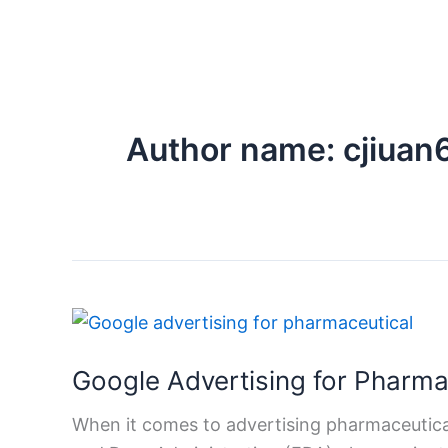
Author name: cjiua
Google
Advertising
Google Advertising for Pharm
for
Pharmaceutical
When it comes to advertising pharmaceutical
Medicines