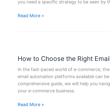
you need a specific strategy to be seen by 
Guide
to
Read More »
Local
SEO
for
Your
How
Business
to
How to Choose the Right Emai
Choose
the
In the fast-paced world of e-commerce, the
Right
email automation platforms available can be 
Email
comprehensive guide, we will help you navi
Automation
your e-commerce business.
Tools
for
Read More »
E-