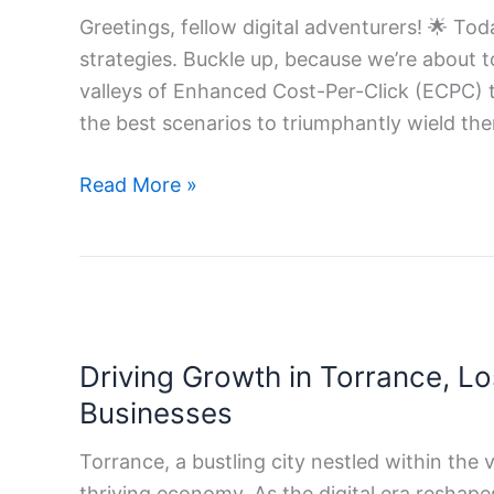
Strategies
Greetings, fellow digital adventurers! 🌟 To
strategies. Buckle up, because we’re about 
valleys of Enhanced Cost-Per-Click (ECPC) t
the best scenarios to triumphantly wield the
Read More »
Driving
Growth
Driving Growth in Torrance, Lo
in
Torrance,
Businesses
Los
Torrance, a bustling city nestled within the 
Angeles:
thriving economy. As the digital era reshap