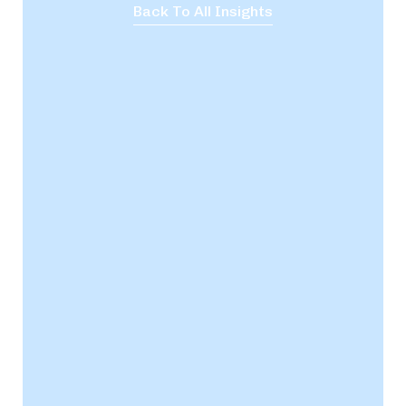
Back To All Insights