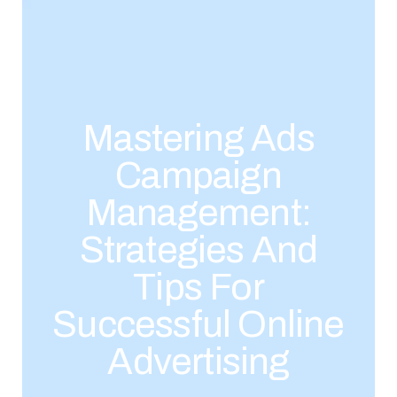
Mastering Ads
Campaign
Management:
Strategies And
Tips For
Successful Online
Advertising