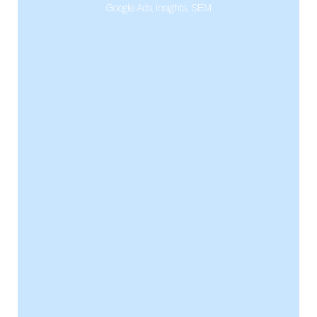
Google Ads
,
Insights
,
SEM