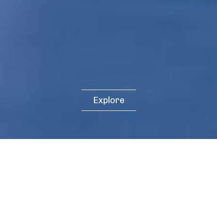
Explore