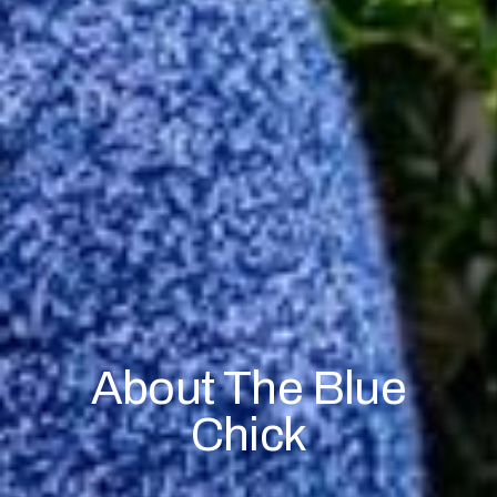
About The Blue
Chick