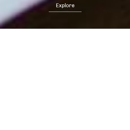
Explore
Our latest insights and professional
business knowledge for your business
growth