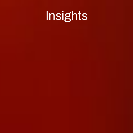
Insights