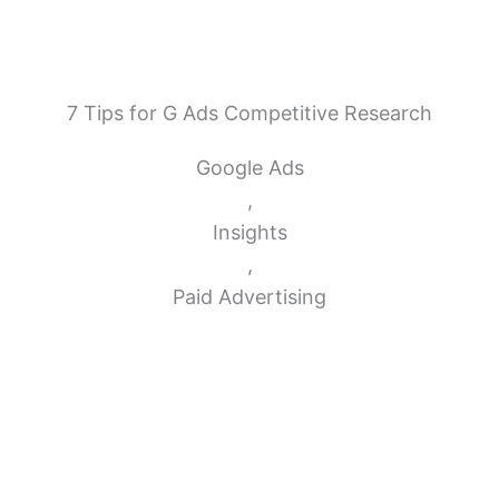
7 Tips for G Ads Competitive Research
Google Ads
,
Insights
,
Paid Advertising