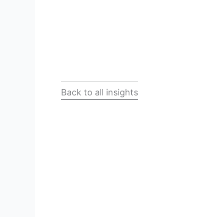
Back to all insights