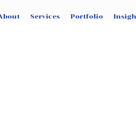
About
Services
Portfolio
Insigh