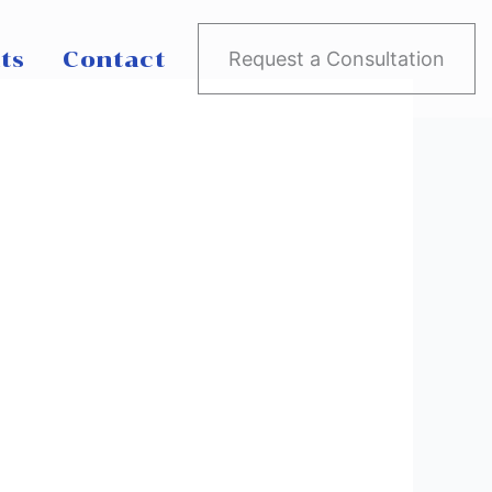
ts
Contact
Request a Consultation